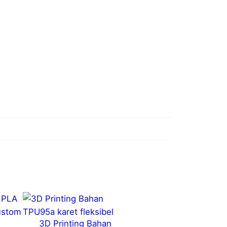
3D Printing Bahan