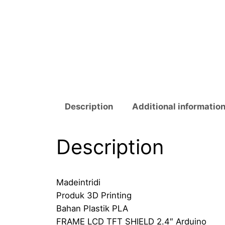
Description
Additional informatio
Description
Madeintridi
Produk 3D Printing
Bahan Plastik PLA
FRAME LCD TFT SHIELD 2.4″ Arduino