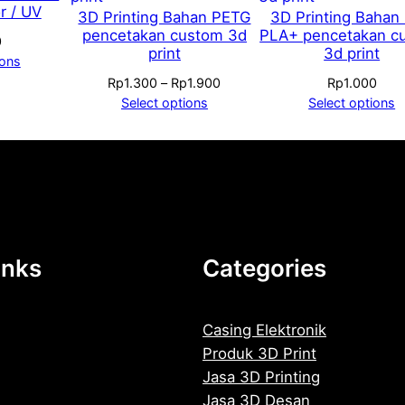
r / UV
3D Printing Bahan PETG
3D Printing Bahan
o
pencetakan custom 3d
PLA+ pencetakan c
0
q
print
3d print
ions
u
Price
Rp
1.300
–
Rp
1.900
Rp
1.000
a
range:
Select options
Select options
n
Rp1.300
t
through
Rp1.900
i
t
y
inks
Categories
Casing Elektronik
Produk 3D Print
Jasa 3D Printing
Jasa 3D Desan