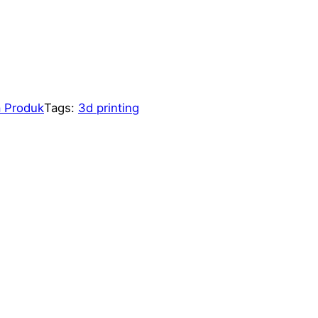
 Produk
Tags:
3d printing