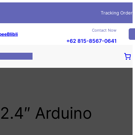
Tracking Order
Contact Now
pee
Blibli
+62 815-8567-0641
2.4″ Arduino