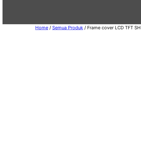
g
o
r
y
Home
/
Semua Produk
/ Frame cover LCD TFT SH