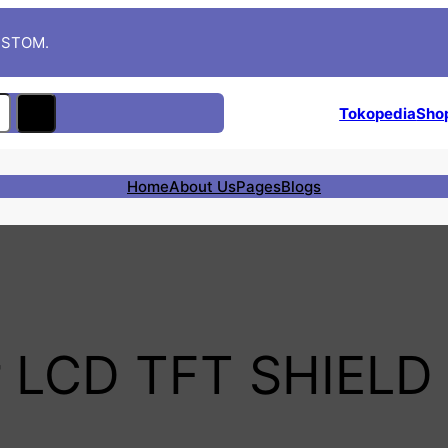
CUSTOM.
Tokopedia
Sho
Home
About Us
Pages
Blogs
 LCD TFT SHIELD 