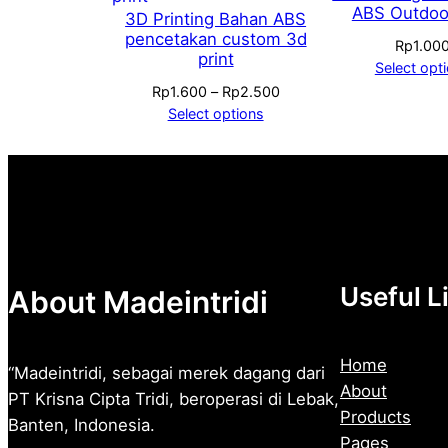
ABS Outdoo
3D Printing Bahan ABS
pencetakan custom 3d
Rp
1.00
print
Select opt
Price
Rp
1.600
–
Rp
2.500
range:
Select options
Rp1.600
through
Rp2.500
Useful L
About Madeintridi
Home
“Madeintridi, sebagai merek dagang dari
About
PT Krisna Cipta Tridi, beroperasi di Lebak,
Products
Banten, Indonesia.
Pages