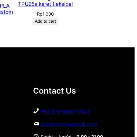
TPU95a karet fleksibel
 PLA
ustom
Rp
1.000
Add to cart
Contact Us
+62 815-8567-0641
madeintridi@gmail.com
Senin – Jum’at –
9.00 – 21.00