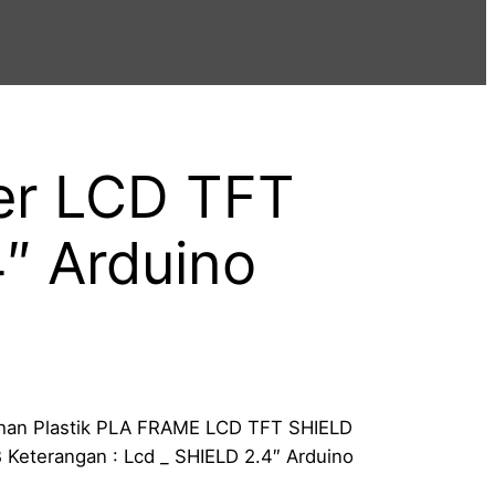
er LCD TFT
″ Arduino
Bahan Plastik PLA FRAME LCD TFT SHIELD
 Keterangan : Lcd _ SHIELD 2.4″ Arduino