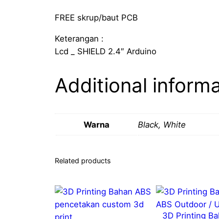
FREE skrup/baut PCB
Keterangan :
Lcd _ SHIELD 2.4″ Arduino
Additional inform
Warna
Black, White
Related products
3D Printing B