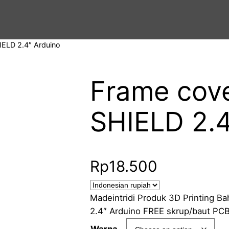
IELD 2.4″ Arduino
Frame cov
SHIELD 2.4
Rp
18.500
Madeintridi Produk 3D Printing 
2.4″ Arduino FREE skrup/baut PCB