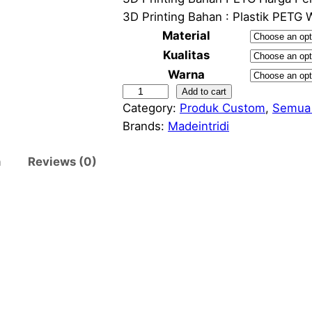
i
3D Printing Bahan : Plastik PETG 
Material
Kualitas
Warna
3
Add to cart
r
Category:
Produk Custom
, 
Semua
D
Brands:
Madeintridi
P
r
n
Reviews (0)
i
n
t
i
n
g
:
B
a
h