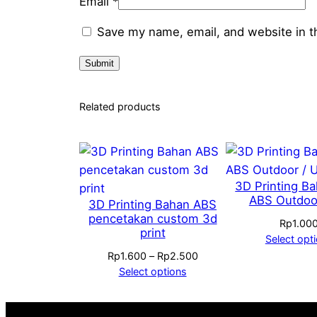
Email
*
Save my name, email, and website in t
Related products
3D Printing B
ABS Outdoo
3D Printing Bahan ABS
pencetakan custom 3d
Rp
1.00
print
Select opt
Price
Rp
1.600
–
Rp
2.500
range:
Select options
Rp1.600
through