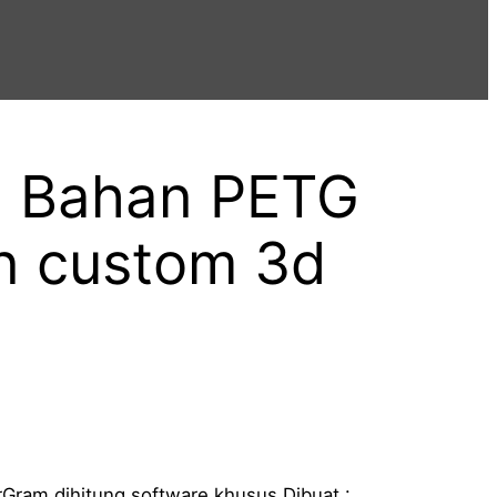
g Bahan PETG
n custom 3d
P
Gram dihitung software khusus Dibuat :