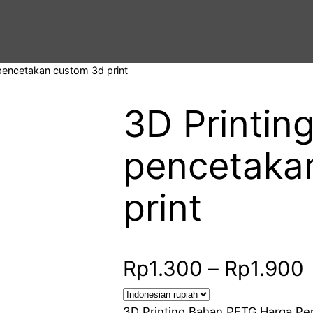
pencetakan custom 3d print
3D Printin
pencetaka
print
Rp
1.300
–
Rp
1.900
r
3D Printing Bahan PETG Harga Per