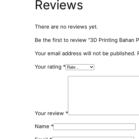
Reviews
There are no reviews yet.
Be the first to review “3D Printing Bahan
Your email address will not be published.
Your rating
*
Your review
*
Name
*