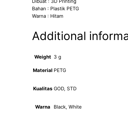
Dibuat : 3D Printing
Bahan : Plastik PETG
Warna : Hitam
Additional inform
Weight
3 g
PETG
Material
GOD, STD
Kualitas
Black, White
Warna