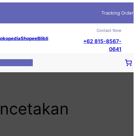
Tracking Order
Contact Now
okopedia
Shopee
Blibli
+62 815-8567-
0641
encetakan