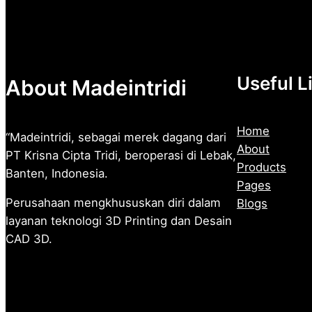
Rp2.500
Useful L
About Madeintridi
Home
“Madeintridi, sebagai merek dagang dari
About
PT Krisna Cipta Tridi, beroperasi di Lebak,
Products
Banten, Indonesia.
Pages
Perusahaan mengkhususkan diri dalam
Blogs
layanan teknologi 3D Printing dan Desain
CAD 3D.