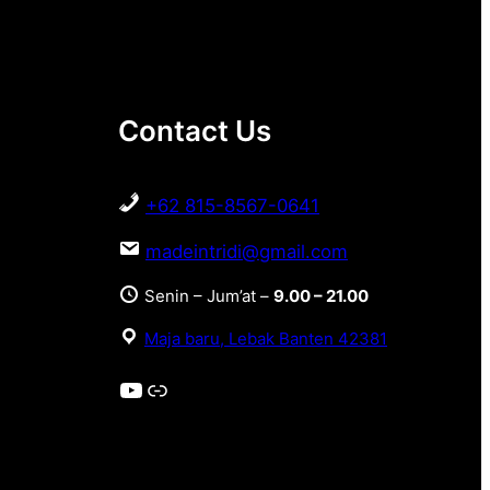
Contact Us
+62 815-8567-0641
madeintridi@gmail.com
Senin – Jum’at –
9.00 – 21.00
Maja baru, Lebak Banten 42381
YouTube
Link