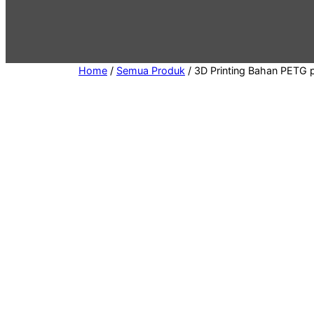
e
g
o
r
Home
/
Semua Produk
/ 3D Printing Bahan PETG 
y