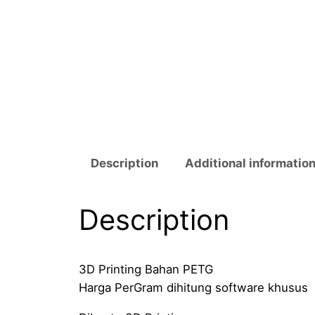
Description
Additional informatio
Description
3D Printing Bahan PETG
Harga PerGram dihitung software khusus