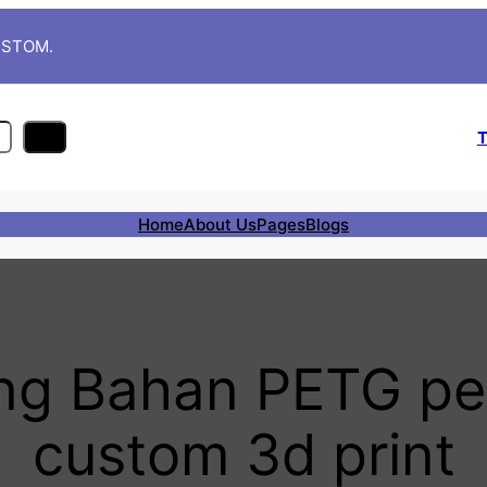
CUSTOM.
T
Home
About Us
Pages
Blogs
ing Bahan PETG p
custom 3d print