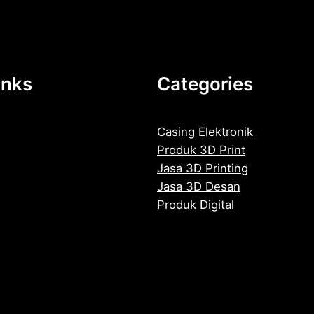
inks
Categories
Casing Elektronik
Produk 3D Print
Jasa 3D Printing
Jasa 3D Desan
Produk Digital