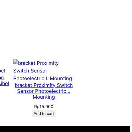
an
ibel
bracket Proximity Switch
Sensor Photoelectric L
Mounting
Rp
15.000
Add to cart