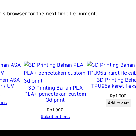
i
t
his browser for the next time I comment.
y
ahan ASA
3D Printing Bah
r / UV
TPU95a karet fleks
3D Printing Bahan PLA
PLA+ pencetakan custom
0
Rp
1.000
3d print
ions
Add to cart
Rp
1.000
Select options