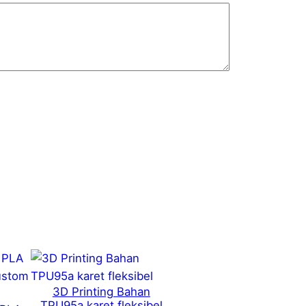
3D Printing Bahan
TPU95a karet fleksibel