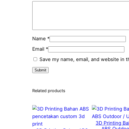
Name
*
Email
*
Save my name, email, and website in t
Related products
3D Printing B
ABS Outdoo