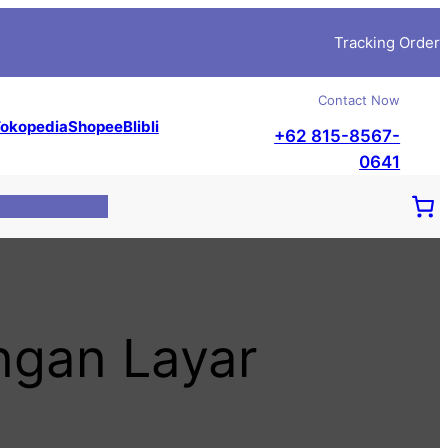
Tracking Order
Contact Now
okopedia
Shopee
Blibli
+62 815-8567-
0641
gan Layar