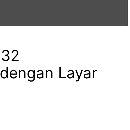
p32
dengan Layar