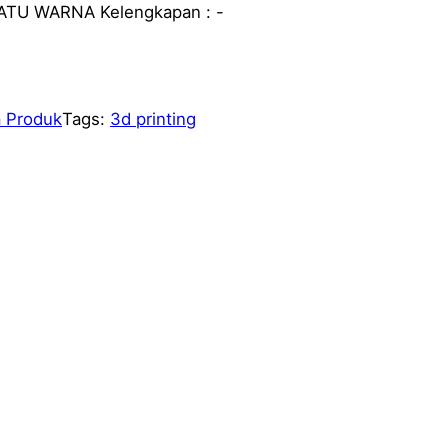
SATU WARNA Kelengkapan : -
 Produk
Tags:
3d printing