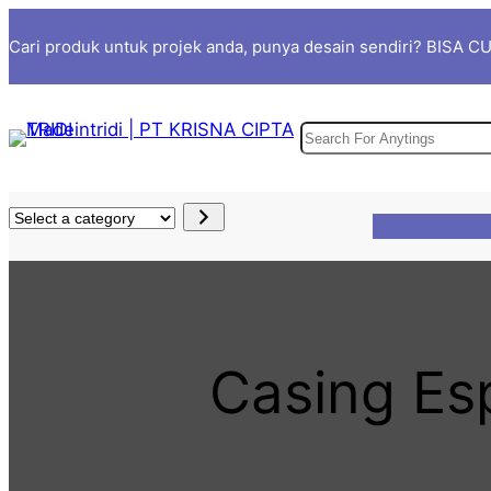
Skip
Cari produk untuk projek anda, punya desain sendiri? BISA 
to
content
S
e
a
S
r
e
c
l
h
e
c
t
Casing E
a
c
a
t