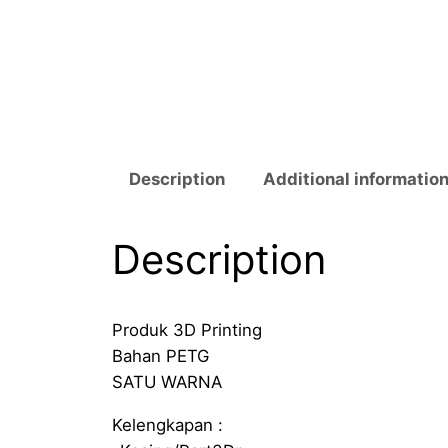
Description
Additional informatio
Description
Produk 3D Printing
Bahan PETG
SATU WARNA
Kelengkapan :