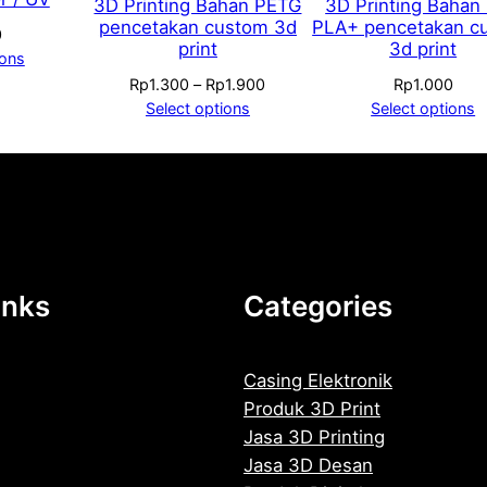
3D Printing Bahan PETG
3D Printing Bahan
pencetakan custom 3d
PLA+ pencetakan c
0
print
3d print
ions
Price
Rp
1.300
–
Rp
1.900
Rp
1.000
range:
Select options
Select options
Rp1.300
through
Rp1.900
inks
Categories
Casing Elektronik
Produk 3D Print
Jasa 3D Printing
Jasa 3D Desan