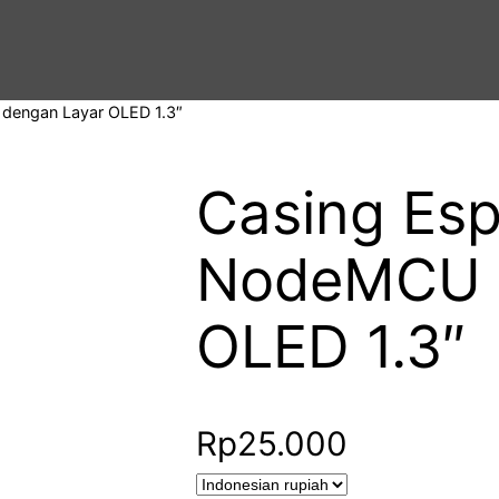
dengan Layar OLED 1.3″
Casing Es
NodeMCU 
OLED 1.3″
Rp
25.000