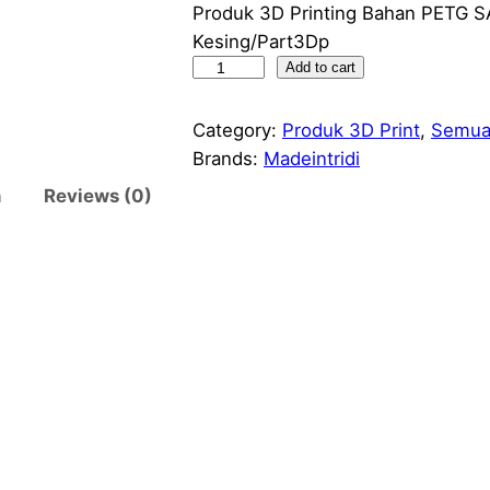
Produk 3D Printing Bahan PETG 
Kesing/Part3Dp
C
Add to cart
a
s
Category:
Produk 3D Print
, 
Semua
i
Brands:
Madeintridi
n
n
Reviews (0)
g
E
s
p
3
2
N
o
d
e