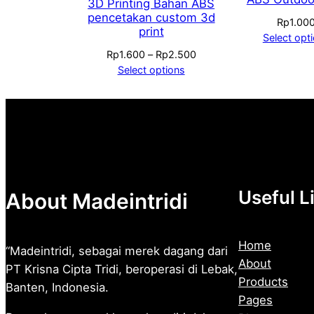
3D Printing Bahan ABS
pencetakan custom 3d
Rp
1.00
print
Select opt
Price
Rp
1.600
–
Rp
2.500
range:
Select options
Rp1.600
through
Rp2.500
Useful L
About Madeintridi
Home
“Madeintridi, sebagai merek dagang dari
About
PT Krisna Cipta Tridi, beroperasi di Lebak,
Products
Banten, Indonesia.
Pages