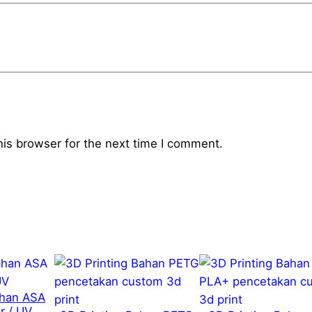
1
.
3
"
q
u
a
his browser for the next time I comment.
n
t
i
t
y
ahan ASA
r / UV