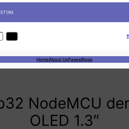
CUSTOM.
T
Home
About Us
Pages
Blogs
sp32 NodeMCU den
OLED 1.3″