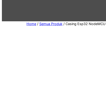
e
g
o
r
Home
/
Semua Produk
/ Casing Esp32 NodeMCU 
y