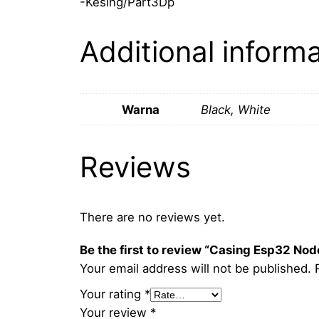
-Kesing/Part3Dp
Additional inform
Warna
Black, White
Reviews
There are no reviews yet.
Be the first to review “Casing Esp32 N
Your email address will not be published.
Your rating
*
Your review
*