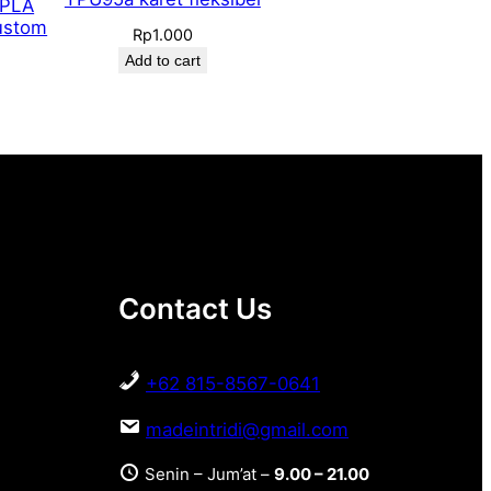
 PLA
ustom
Rp
1.000
Add to cart
Contact Us
+62 815-8567-0641
madeintridi@gmail.com
Senin – Jum’at –
9.00 – 21.00