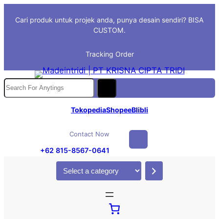
Skip
Cari produk untuk projek anda, punya desain sendiri? BISA
to
CUSTOM.
content
Tracking Order
S
e
a
Tokopedia
Shopee
Blibli
r
c
Contact Now
h
+62 815-8567-0641
S
e
l
e
c