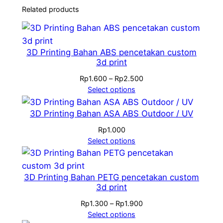
Related products
3D Printing Bahan ABS pencetakan custom
3d print
Price
Rp
1.600
–
Rp
2.500
range:
Select options
Rp1.600
through
3D Printing Bahan ASA ABS Outdoor / UV
Rp2.500
Rp
1.000
Select options
3D Printing Bahan PETG pencetakan custom
3d print
Price
Rp
1.300
–
Rp
1.900
range:
Select options