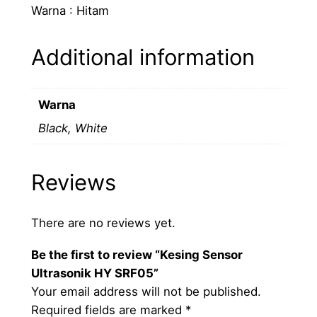
Warna : Hitam
o
n
Additional information
i
k
H
Warna
Y
Black, White
S
R
F
Reviews
0
5
q
There are no reviews yet.
u
Be the first to review “Kesing Sensor
a
Ultrasonik HY SRF05”
n
Your email address will not be published.
t
Required fields are marked
*
i