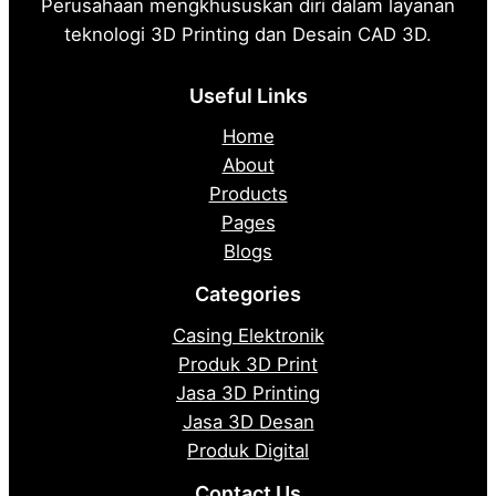
Perusahaan mengkhususkan diri dalam layanan
teknologi 3D Printing dan Desain CAD 3D.
Useful Links
Home
About
Products
Pages
Blogs
Categories
Casing Elektronik
Produk 3D Print
Jasa 3D Printing
Jasa 3D Desan
Produk Digital
Contact Us