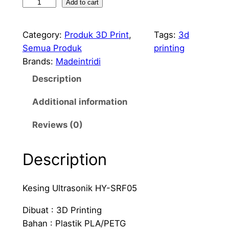
K
Add to cart
e
s
Category:
Produk 3D Print
, 
Tags:
3d
i
Semua Produk
printing
n
Brands:
Madeintridi
g
Description
S
e
Additional information
n
s
Reviews (0)
o
r
Description
U
l
Kesing Ultrasonik HY-SRF05
t
r
Dibuat : 3D Printing
a
Bahan : Plastik PLA/PETG
s