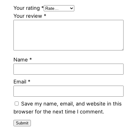
t
Your rating
*
y
Your review
*
Name
*
Email
*
Save my name, email, and website in this
browser for the next time I comment.