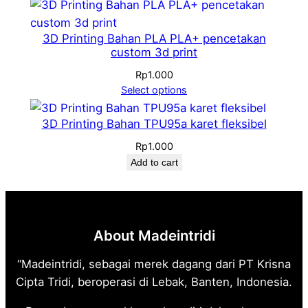
Rp1.300
through
Rp1.900
3D Printing Bahan PLA PLA+ pencetakan
custom 3d print
Rp
1.000
Select options
3D Printing Bahan TPU95a karet fleksibel
Rp
1.000
Add to cart
About Madeintridi
“Madeintridi, sebagai merek dagang dari PT Krisna
Cipta Tridi, beroperasi di Lebak, Banten, Indonesia.