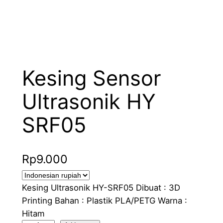
Kesing Sensor
Ultrasonik HY
SRF05
Rp
9.000
Kesing Ultrasonik HY-SRF05 Dibuat : 3D
Printing Bahan : Plastik PLA/PETG Warna :
Hitam