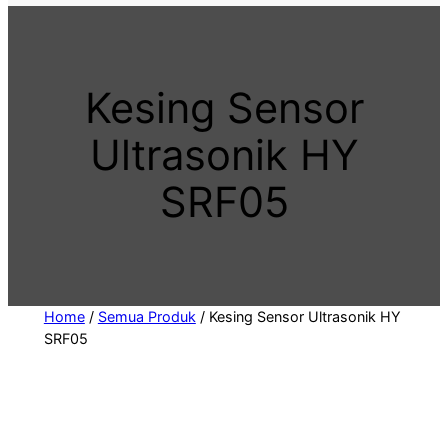
t
a
c
Kesing Sensor
a
t
Ultrasonik HY
e
g
SRF05
o
r
y
Home
/
Semua Produk
/ Kesing Sensor Ultrasonik HY
SRF05