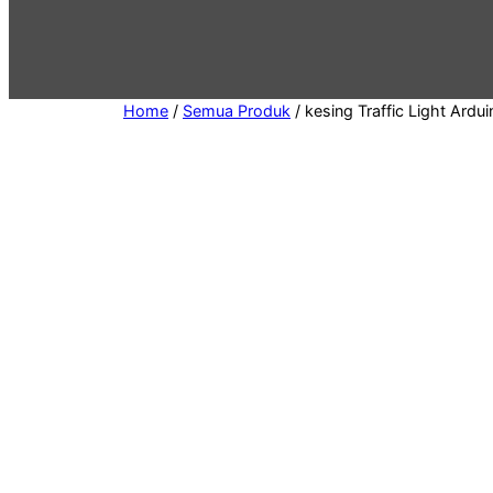
e
g
o
r
Home
/
Semua Produk
/ kesing Traffic Light Ardui
y