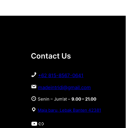
Contact Us
+62 815-8567-0641
madeintridi@gmail.com
Senin – Jum’at –
9.00 – 21.00
Maja baru, Lebak Banten 42381
YouTube
Link