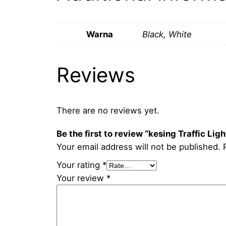
Warna
Black, White
Reviews
There are no reviews yet.
Be the first to review “kesing Traffic Lig
Your email address will not be published.
Your rating
*
Your review
*