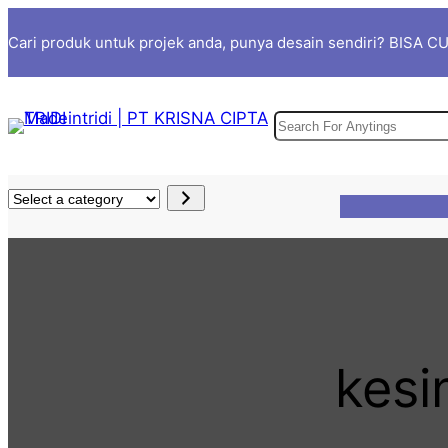
Skip
Cari produk untuk projek anda, punya desain sendiri? BISA 
to
content
S
e
a
S
r
e
c
l
h
e
c
t
a
kesi
c
a
t