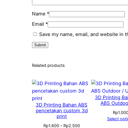
Name
*
Email
*
Save my name, email, and website in t
Related products
3D Printing B
ABS Outdoo
3D Printing Bahan ABS
pencetakan custom 3d
Rp
1.00
print
Select opt
Price
Rp
1.600
–
Rp
2.500