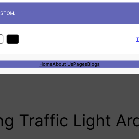
CUSTOM.
T
Home
About Us
Pages
Blogs
ng Traffic Light Ar