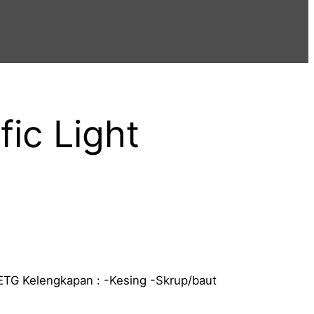
fic Light
ETG Kelengkapan : -Kesing -Skrup/baut