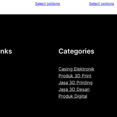
range:
Select options
Select options
Rp1.300
through
Rp1.900
inks
Categories
Casing Elektronik
Produk 3D Print
Jasa 3D Printing
Jasa 3D Desan
Produk Digital