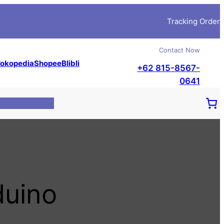
Tracking Order
Contact Now
okopedia
Shopee
Blibli
+62 815-8567-
0641
duino