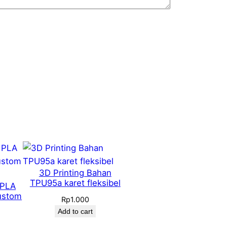
3D Printing Bahan
TPU95a karet fleksibel
 PLA
ustom
Rp
1.000
Add to cart