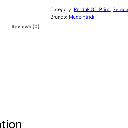
e
s
Category:
Produk 3D Print
, 
Semua
i
Brands:
Madeintridi
n
n
Reviews (0)
g
T
r
a
f
f
i
c
L
i
g
h
t
ation
A