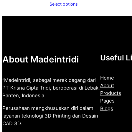
range:
Select options
Rp1.600
through
Rp2.500
Useful L
About Madeintridi
Home
“Madeintridi, sebagai merek dagang dari
About
PT Krisna Cipta Tridi, beroperasi di Lebak,
Products
Banten, Indonesia.
Pages
Perusahaan mengkhususkan diri dalam
Blogs
layanan teknologi 3D Printing dan Desain
CAD 3D.