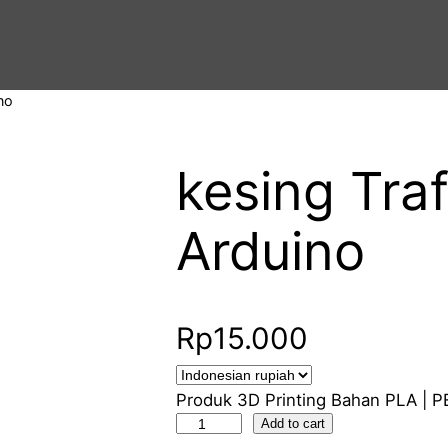
no
kesing Traf
Arduino
Rp
15.000
Produk 3D Printing Bahan PLA | P
k
Add to cart