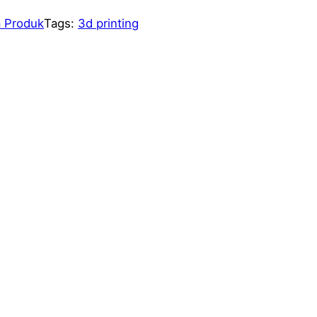
 Produk
Tags:
3d printing