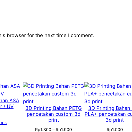
his browser for the next time I comment.
ahan ASA
r / UV
3D Printing Bahan PETG
3D Printing Bahan
pencetakan custom 3d
PLA+ pencetakan c
0
print
3d print
ions
Price
Rp
1.300
–
Rp
1.900
Rp
1.000