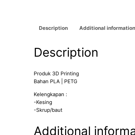
Description
Additional informatio
Description
Produk 3D Printing
Bahan PLA | PETG
Kelengkapan :
-Kesing
-Skrup/baut
Additional inform