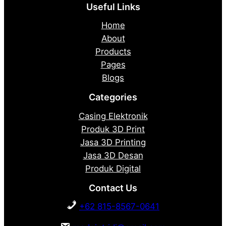
Useful Links
Home
About
Products
Pages
Blogs
Categories
Casing Elektronik
Produk 3D Print
Jasa 3D Printing
Jasa 3D Desan
Produk Digital
Contact Us
+62 815-8567-0641