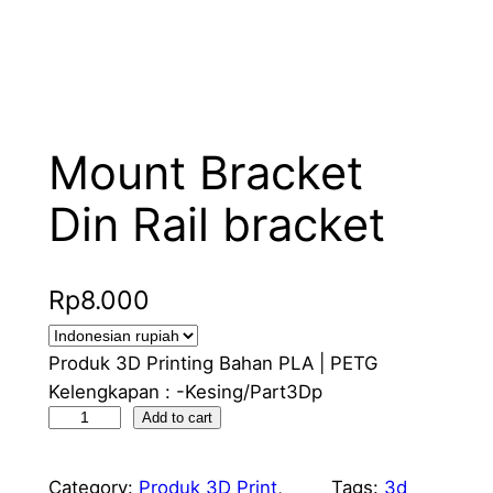
Mount Bracket
Din Rail bracket
Rp
8.000
Produk 3D Printing Bahan PLA | PETG
Kelengkapan : -Kesing/Part3Dp
M
Add to cart
o
u
Category:
Produk 3D Print
, 
Tags:
3d