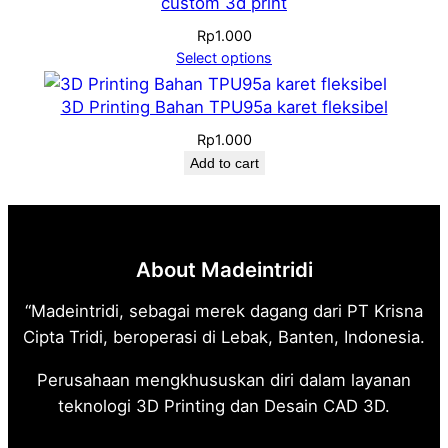
custom 3d print
Rp
1.000
Select options
3D Printing Bahan TPU95a karet fleksibel
Rp
1.000
Add to cart
About Madeintridi
“Madeintridi, sebagai merek dagang dari PT Krisna
Cipta Tridi, beroperasi di Lebak, Banten, Indonesia.
Perusahaan mengkhususkan diri dalam layanan
teknologi 3D Printing dan Desain CAD 3D.