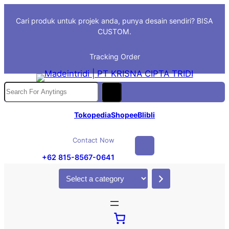
Skip
Cari produk untuk projek anda, punya desain sendiri? BISA
to
CUSTOM.
content
Tracking Order
S
e
a
Tokopedia
Shopee
Blibli
r
c
Contact Now
h
+62 815-8567-0641
S
e
l
e
c