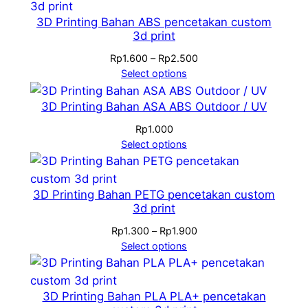
3D Printing Bahan ABS pencetakan custom
3d print
Price
Rp
1.600
–
Rp
2.500
range:
Select options
Rp1.600
through
3D Printing Bahan ASA ABS Outdoor / UV
Rp2.500
Rp
1.000
Select options
3D Printing Bahan PETG pencetakan custom
3d print
Price
Rp
1.300
–
Rp
1.900
range:
Select options
Rp1.300
through
Rp1.900
3D Printing Bahan PLA PLA+ pencetakan