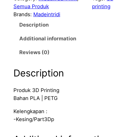
n
Semua Produk
printing
t
Brands:
Madeintridi
B
Description
r
a
Additional information
c
k
Reviews (0)
e
t
Description
D
i
Produk 3D Printing
n
Bahan PLA | PETG
R
a
Kelengkapan :
i
-Kesing/Part3Dp
l
b