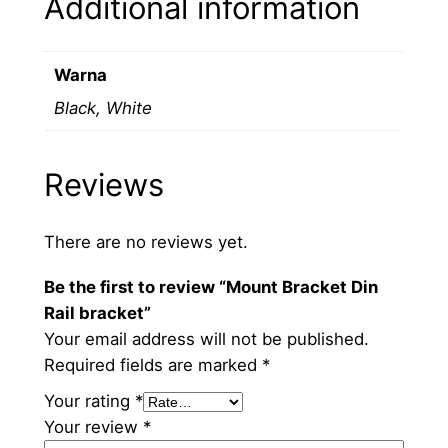
Additional information
r
a
c
Warna
k
Black, White
e
t
q
Reviews
u
a
n
There are no reviews yet.
t
Be the first to review “Mount Bracket Din
i
Rail bracket”
t
Your email address will not be published.
y
Required fields are marked
*
Your rating
*
Your review
*