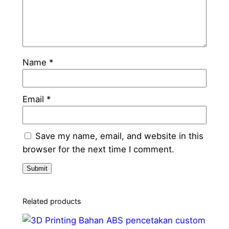
Name
*
Email
*
Save my name, email, and website in this
browser for the next time I comment.
Related products