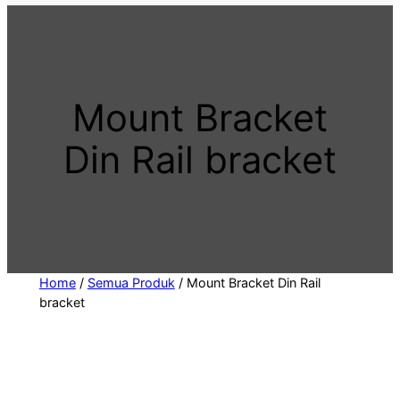
t
a
c
a
Mount Bracket
t
e
Din Rail bracket
g
o
r
y
Home
/
Semua Produk
/ Mount Bracket Din Rail
bracket